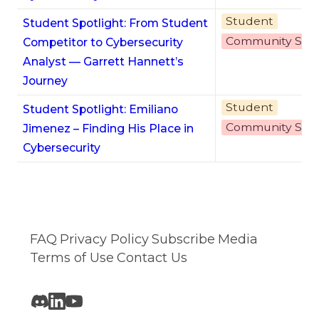
Student
Student Spotlight: From Student
Community Stor
Competitor to Cybersecurity
Analyst — Garrett Hannett’s
Journey
Student
Student Spotlight: Emiliano
Community Stor
Jimenez – Finding His Place in
Cybersecurity
FAQ
Privacy Policy
Subscribe
Media
Terms of Use
Contact Us