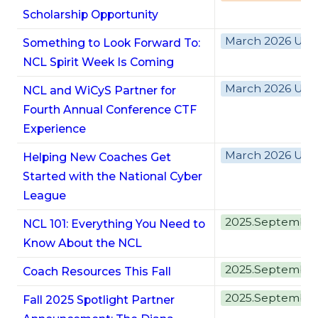
Scholarship Opportunity
March 2026 Upd
Something to Look Forward To:
NCL Spirit Week Is Coming
March 2026 Upd
NCL and WiCyS Partner for
Fourth Annual Conference CTF
Experience
March 2026 Upd
Helping New Coaches Get
Started with the National Cyber
League
2025.Septembe
NCL 101: Everything You Need to
Know About the NCL
2025.Septembe
Coach Resources This Fall
2025.Septembe
Fall 2025 Spotlight Partner