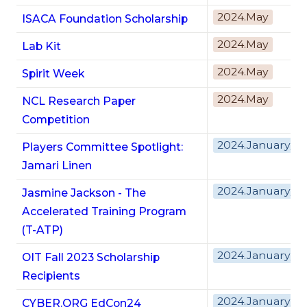
2024.May
ISACA Foundation Scholarship
2024.May
Lab Kit
2024.May
Spirit Week
2024.May
NCL Research Paper
Competition
2024.January/F
Players Committee Spotlight:
Jamari Linen
2024.January/F
Jasmine Jackson - The
Accelerated Training Program
(T-ATP)
2024.January/F
OIT Fall 2023 Scholarship
Recipients
2024.January/F
CYBER.ORG EdCon24