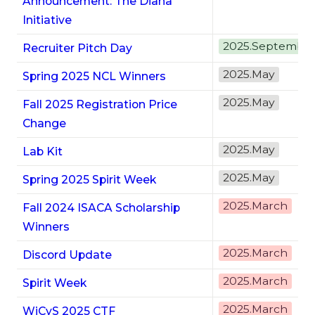
Announcement: The Diana
Initiative
2025.Septembe
Recruiter Pitch Day
2025.May
Spring 2025 NCL Winners
2025.May
Fall 2025 Registration Price
Change
2025.May
Lab Kit
2025.May
Spring 2025 Spirit Week
2025.March
Fall 2024 ISACA Scholarship
Winners
2025.March
Discord Update
2025.March
Spirit Week
2025.March
WiCyS 2025 CTF