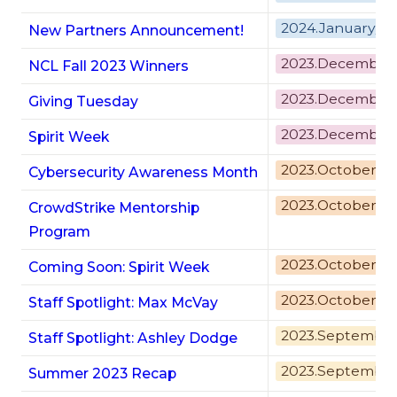
2024.January/F
New Partners Announcement!
2023.December
NCL Fall 2023 Winners
2023.December
Giving Tuesday
2023.December
Spirit Week
2023.October
Cybersecurity Awareness Month
2023.October
CrowdStrike Mentorship
Program
2023.October
Coming Soon:
Spirit Week
2023.October
Staff Spotlight: Max McVay
2023.Septembe
Staff Spotlight: Ashley Dodge
2023.Septembe
Summer 2023 Recap