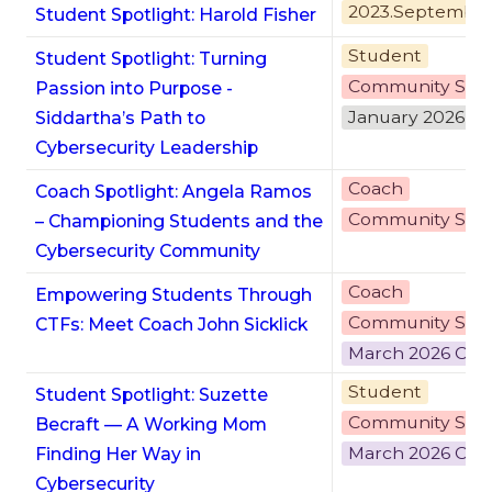
2023.Septembe
Student Spotlight: Harold Fisher
Student
Student Spotlight: Turning
Community Stor
Passion into Purpose -
January 2026 C
Siddartha’s Path to
Cybersecurity Leadership
Coach
Coach Spotlight: Angela Ramos
Community Stor
– Championing Students and the
Cybersecurity Community
Coach
Empowering Students Through
Community Stor
CTFs: Meet Coach John Sicklick
March 2026 Cyb
Student
Student Spotlight: Suzette
Community Stor
Becraft — A Working Mom
March 2026 Cyb
Finding Her Way in
Cybersecurity