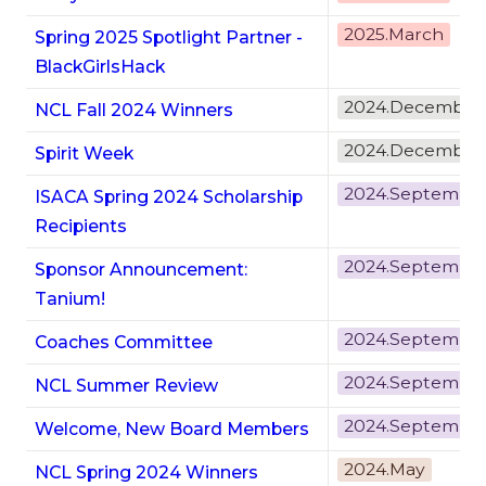
2025.March
Spring 2025 Spotlight Partner -
BlackGirlsHack
2024.December
NCL Fall 2024 Winners
2024.December
Spirit Week
2024.Septembe
ISACA Spring 2024 Scholarship
Recipients
2024.Septembe
Sponsor Announcement:
Tanium!
2024.Septembe
Coaches Committee
2024.Septembe
NCL Summer Review
2024.Septembe
Welcome, New Board Members
2024.May
NCL Spring 2024 Winners