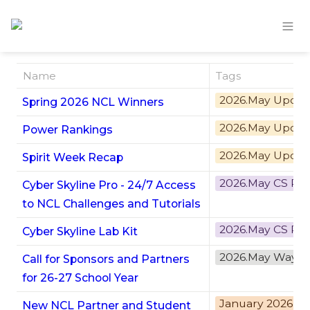
Name
Tags
2026.May Updat
Spring 2026 NCL Winners
2026.May Updat
Power Rankings
2026.May Updat
Spirit Week Recap
2026.May CS Pr
Cyber Skyline Pro - 24/7 Access
to NCL Challenges and Tutorials
2026.May CS Pr
Cyber Skyline Lab Kit
2026.May Ways 
Call for Sponsors and Partners
for 26-27 School Year
January 2026 U
New NCL Partner and Student