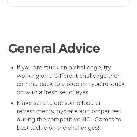
General Advice 
If you are stuck on a challenge, try 
working on a different challenge then 
coming back to a problem you’re stuck 
on with a fresh set of eyes
Make sure to get some food or 
refreshments, hydrate and proper rest 
during the competitive NCL Games to 
best tackle on the challenges!