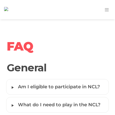
FAQ
General
‣
Am I eligible to participate in NCL?
‣
What do I need to play in the NCL?