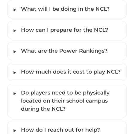
‣
What will I be doing in the NCL?
‣
How can I prepare for the NCL?
‣
What are the Power Rankings?
‣
How much does it cost to play NCL? 
‣
Do players need to be physically 
located on their school campus 
during the NCL?
‣
How do I reach out for help?