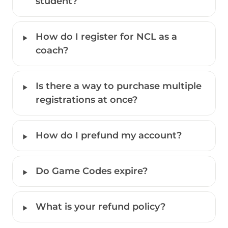
student?
‣
How do I register for NCL as a 
coach?
‣
Is there a way to purchase multiple 
registrations at once?
‣
How do I prefund my account? 
‣
Do Game Codes expire?
‣
What is your refund policy?