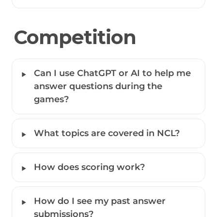
Competition
‣
Can I use ChatGPT or AI to help me 
answer questions during the 
games? 
‣
What topics are covered in NCL?
‣
How does scoring work?
‣
How do I see my past answer 
submissions?