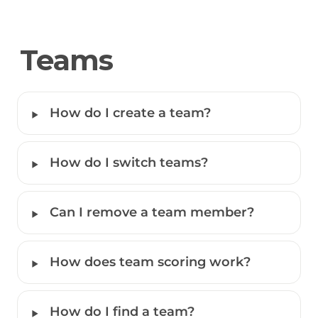
Teams
‣
How do I create a team?
‣
How do I switch teams?
‣
Can I remove a team member?
‣
How does team scoring work?
‣
How do I find a team?