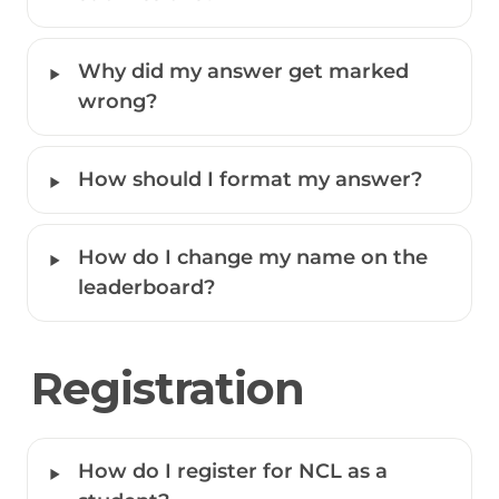
‣
Why did my answer get marked 
wrong?
‣
How should I format my answer? 
‣
How do I change my name on the 
leaderboard?
Registration
‣
How do I register for NCL as a 