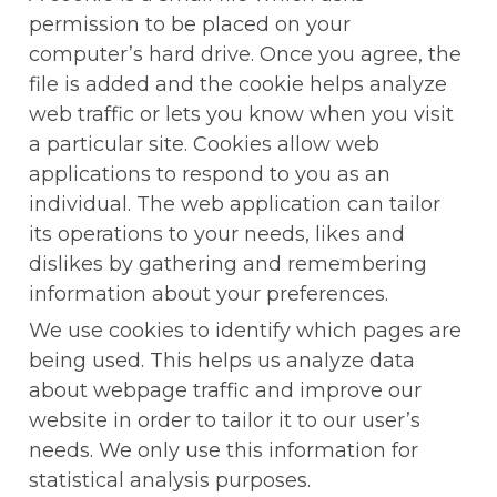
permission to be placed on your 
computer’s hard drive. Once you agree, the 
file is added and the cookie helps analyze 
web traffic or lets you know when you visit 
a particular site. Cookies allow web 
applications to respond to you as an 
individual. The web application can tailor 
its operations to your needs, likes and 
dislikes by gathering and remembering 
information about your preferences.
We use cookies to identify which pages are 
being used. This helps us analyze data 
about webpage traffic and improve our 
website in order to tailor it to our user’s 
needs. We only use this information for 
statistical analysis purposes.