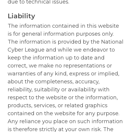
due to technical issues.
Liability
The information contained in this website 
is for general information purposes only. 
The information is provided by the National 
Cyber League and while we endeavor to 
keep the information up to date and 
correct, we make no representations or 
warranties of any kind, express or implied, 
about the completeness, accuracy, 
reliability, suitability or availability with 
respect to the website or the information, 
products, services, or related graphics 
contained on the website for any purpose. 
Any reliance you place on such information 
is therefore strictly at your own risk. The 