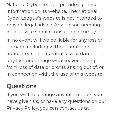
National Cyber League provides general 
information on its website. The National 
Cyber League’s website is not intended to 
provide legal advice. Any person needing 
legal advice should consult an attorney.
In no event will we be liable for any loss or 
damage including without limitation, 
indirect or consequential loss or damage, or 
any loss or damage whatsoever arising 
from loss of data or profits arising out of, or 
in connection with, the use of this website.
Questions
If you wish to change any information you 
have given us, or have any questions on our 
Privacy Policy, you can contact us at 