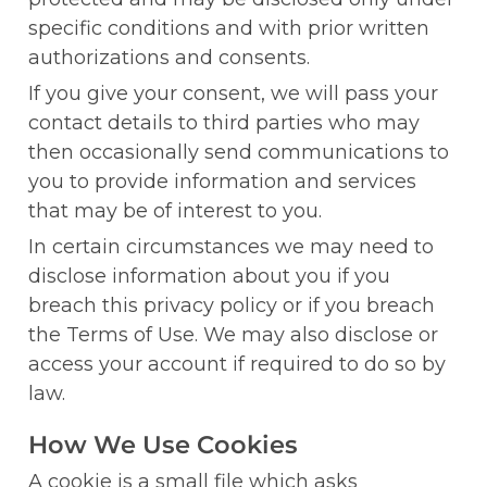
specific conditions and with prior written 
authorizations and consents.
If you give your consent, we will pass your 
contact details to third parties who may 
then occasionally send communications to 
you to provide information and services 
that may be of interest to you.
In certain circumstances we may need to 
disclose information about you if you 
breach this privacy policy or if you breach 
the Terms of Use. We may also disclose or 
access your account if required to do so by 
law.
How We Use Cookies
A cookie is a small file which asks 