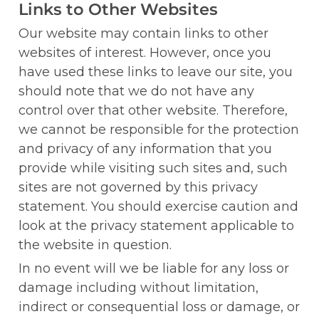
Links to Other Websites
Our website may contain links to other 
websites of interest. However, once you 
have used these links to leave our site, you 
should note that we do not have any 
control over that other website. Therefore, 
we cannot be responsible for the protection 
and privacy of any information that you 
provide while visiting such sites and, such 
sites are not governed by this privacy 
statement. You should exercise caution and 
look at the privacy statement applicable to 
the website in question.
In no event will we be liable for any loss or 
damage including without limitation, 
indirect or consequential loss or damage, or 