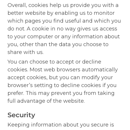
Overall, cookies help us provide you with a 
better website by enabling us to monitor 
which pages you find useful and which you 
do not. A cookie in no way gives us access 
to your computer or any information about 
you, other than the data you choose to 
share with us.
You can choose to accept or decline 
cookies. Most web browsers automatically 
accept cookies, but you can modify your 
browser’s setting to decline cookies if you 
prefer. This may prevent you from taking 
full advantage of the website.
Security
Keeping information about you secure is 