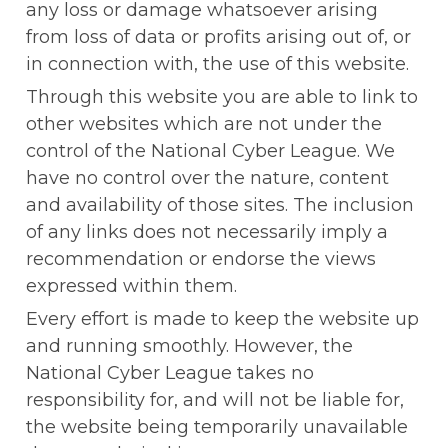
any loss or damage whatsoever arising 
from loss of data or profits arising out of, or 
in connection with, the use of this website.
Through this website you are able to link to 
other websites which are not under the 
control of the National Cyber League. We 
have no control over the nature, content 
and availability of those sites. The inclusion 
of any links does not necessarily imply a 
recommendation or endorse the views 
expressed within them.
Every effort is made to keep the website up 
and running smoothly. However, the 
National Cyber League takes no 
responsibility for, and will not be liable for, 
the website being temporarily unavailable 