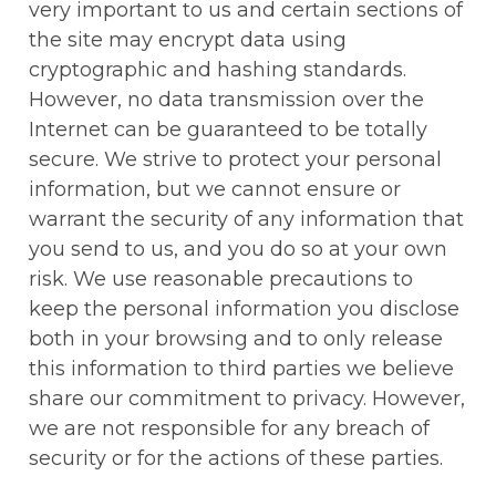
very important to us and certain sections of 
the site may encrypt data using 
cryptographic and hashing standards. 
However, no data transmission over the 
Internet can be guaranteed to be totally 
secure. We strive to protect your personal 
information, but we cannot ensure or 
warrant the security of any information that 
you send to us, and you do so at your own 
risk. We use reasonable precautions to 
keep the personal information you disclose 
both in your browsing and to only release 
this information to third parties we believe 
share our commitment to privacy. However, 
we are not responsible for any breach of 
security or for the actions of these parties.