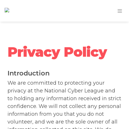
Privacy Policy
Introduction
We are committed to protecting your 
privacy at the National Cyber League and 
to holding any information received in strict 
confidence. We will not collect any personal 
information from you that you do not 
volunteer, and we are the sole owner of all 