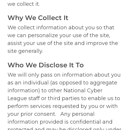
we collect it. 
Why We Collect It
We collect information about you so that 
we can personalize your use of the site, 
assist your use of the site and improve the 
site generally.
Who We Disclose It To
We will only pass on information about you 
as an individual (as opposed to aggregate 
information) to other National Cyber 
League staff or third parties to enable us to 
perform services requested by you or with 
your prior consent.   Any personal 
information provided is confidential and 
protected and may be disclosed only under 