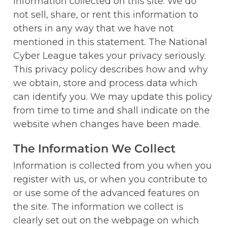
information collected on this site. We do 
not sell, share, or rent this information to 
others in any way that we have not 
mentioned in this statement. The National 
Cyber League takes your privacy seriously. 
This privacy policy describes how and why 
we obtain, store and process data which 
can identify you. We may update this policy 
from time to time and shall indicate on the 
website when changes have been made.
The Information We Collect
Information is collected from you when you 
register with us, or when you contribute to 
or use some of the advanced features on 
the site. The information we collect is 
clearly set out on the webpage on which 