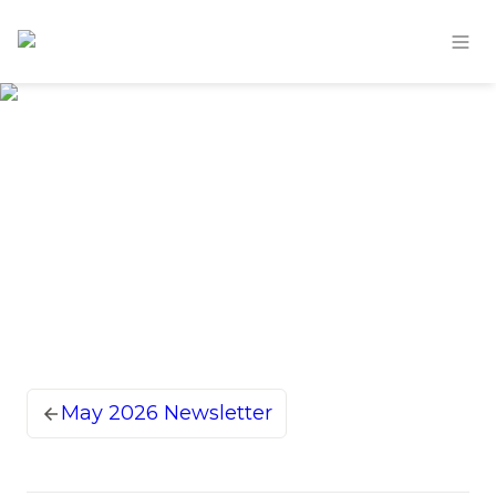
May 2026 Newsletter