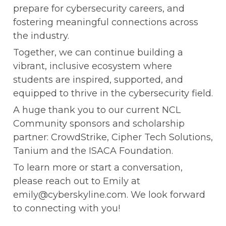
prepare for cybersecurity careers, and 
fostering meaningful connections across 
the industry.
Together, we can continue building a 
vibrant, inclusive ecosystem where 
students are inspired, supported, and 
equipped to thrive in the cybersecurity field.
A huge thank you to our current NCL 
Community sponsors and scholarship 
partner: CrowdStrike, Cipher Tech Solutions, 
Tanium and the ISACA Foundation.
To learn more or start a conversation, 
please reach out to Emily at 
emily@cyberskyline.com. We look forward 
to connecting with you!