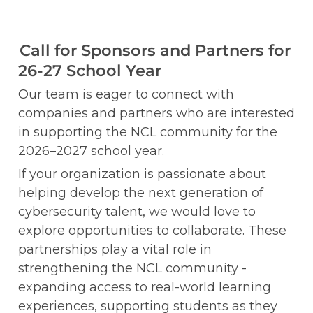
Call for Sponsors and Partners for 
26-27 School Year
Our team is eager to connect with 
companies and partners who are interested 
in supporting the NCL community for the 
2026–2027 school year.
If your organization is passionate about 
helping develop the next generation of 
cybersecurity talent, we would love to 
explore opportunities to collaborate. These 
partnerships play a vital role in 
strengthening the NCL community - 
expanding access to real-world learning 
experiences, supporting students as they 