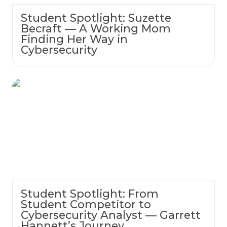
Student Spotlight: Suzette
Becraft — A Working Mom
Finding Her Way in
Cybersecurity
Student Spotlight: From Student Competitor
to Cybersecurity Analyst — Garrett
Hannett’s Journey
Student Spotlight: From
Student Competitor to
Cybersecurity Analyst — Garrett
Hannett’s Journey