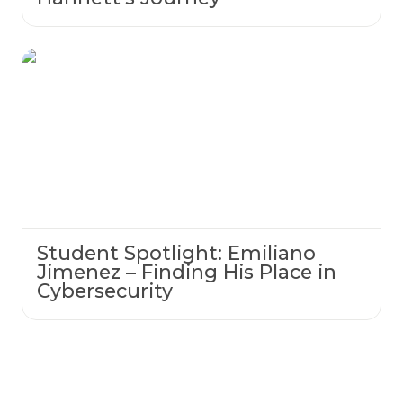
Student Spotlight: Emiliano Jimenez –
Finding His Place in Cybersecurity
Student Spotlight: Emiliano
Jimenez – Finding His Place in
Cybersecurity