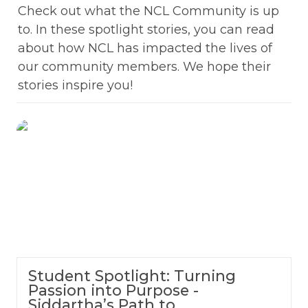
Check out what the NCL Community is up 
to. In these spotlight stories, you can read 
about how NCL has impacted the lives of 
our community members. We hope their 
stories inspire you!
Student Spotlight: Turning Passion into
Purpose - Siddartha’s Path to Cybersecurity
Leadership
Student Spotlight: Turning
Passion into Purpose -
Siddartha’s Path to