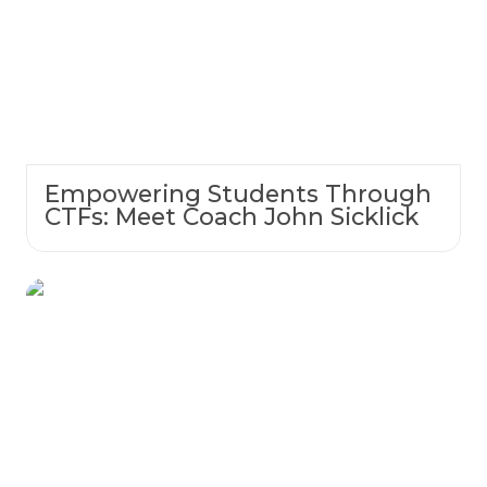
Empowering Students Through
CTFs: Meet Coach John Sicklick
Student Spotlight: Suzette Becraft — A
Working Mom Finding Her Way in
Cybersecurity