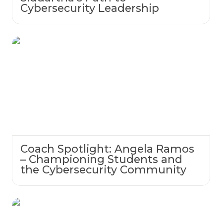
Cybersecurity Leadership
Coach Spotlight: Angela Ramos –
Championing Students and the
Cybersecurity Community
Coach Spotlight: Angela Ramos
– Championing Students and
the Cybersecurity Community
Empowering Students Through CTFs: Meet
Coach John Sicklick