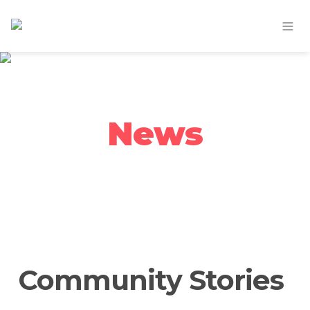
News
Community Stories