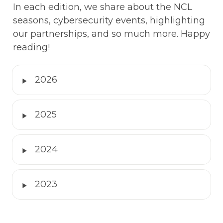
In each edition, we share about the NCL 
seasons, cybersecurity events, highlighting 
our partnerships, and so much more. Happy 
reading!
‣
2026
‣
2025
‣
2024
‣
2023