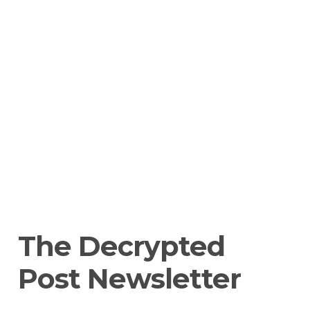
The Decrypted 
Post Newsletter