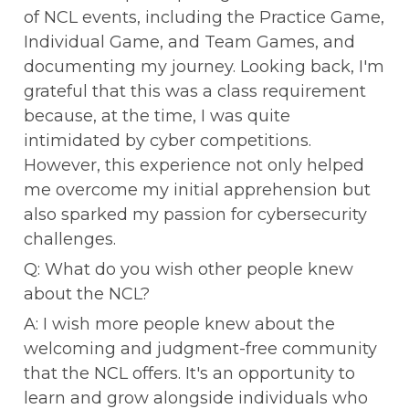
of NCL events, including the Practice Game, 
Individual Game, and Team Games, and 
documenting my journey. Looking back, I'm 
grateful that this was a class requirement 
because, at the time, I was quite 
intimidated by cyber competitions. 
However, this experience not only helped 
me overcome my initial apprehension but 
also sparked my passion for cybersecurity 
challenges.
Q: What do you wish other people knew 
about the NCL?
A: I wish more people knew about the 
welcoming and judgment-free community 
that the NCL offers. It's an opportunity to 
learn and grow alongside individuals who 