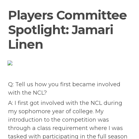
Players Committee 
Spotlight: Jamari 
Linen
Q: Tell us how you first became involved 
with the NCL?
A: I first got involved with the NCL during 
my sophomore year of college. My 
introduction to the competition was 
through a class requirement where I was 
tasked with participating in the full season 