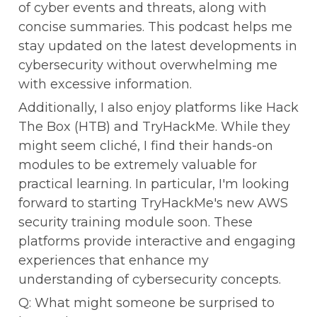
of cyber events and threats, along with 
concise summaries. This podcast helps me 
stay updated on the latest developments in 
cybersecurity without overwhelming me 
with excessive information.
Additionally, I also enjoy platforms like Hack 
The Box (HTB) and TryHackMe. While they 
might seem cliché, I find their hands-on 
modules to be extremely valuable for 
practical learning. In particular, I'm looking 
forward to starting TryHackMe's new AWS 
security training module soon. These 
platforms provide interactive and engaging 
experiences that enhance my 
understanding of cybersecurity concepts.
Q: What might someone be surprised to 