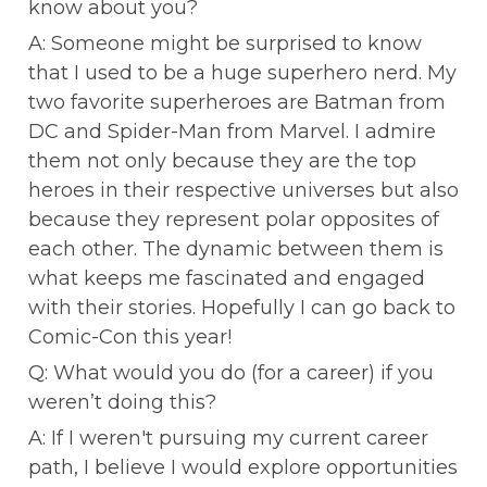
know about you?
A: Someone might be surprised to know 
that I used to be a huge superhero nerd. My 
two favorite superheroes are Batman from 
DC and Spider-Man from Marvel. I admire 
them not only because they are the top 
heroes in their respective universes but also 
because they represent polar opposites of 
each other. The dynamic between them is 
what keeps me fascinated and engaged 
with their stories. Hopefully I can go back to 
Comic-Con this year!
Q: What would you do (for a career) if you 
weren’t doing this?
A: If I weren't pursuing my current career 
path, I believe I would explore opportunities 