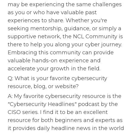
may be experiencing the same challenges 
as you or who have valuable past 
experiences to share. Whether you're 
seeking mentorship, guidance, or simply a 
supportive network, the NCL Community is 
there to help you along your cyber journey. 
Embracing this community can provide 
valuable hands-on experience and 
accelerate your growth in the field.
Q: What is your favorite cybersecurity 
resource, blog, or website?
A: My favorite cybersecurity resource is the 
"Cybersecurity Headlines" podcast by the 
CISO series. I find it to be an excellent 
resource for both beginners and experts as 
it provides daily headline news in the world 