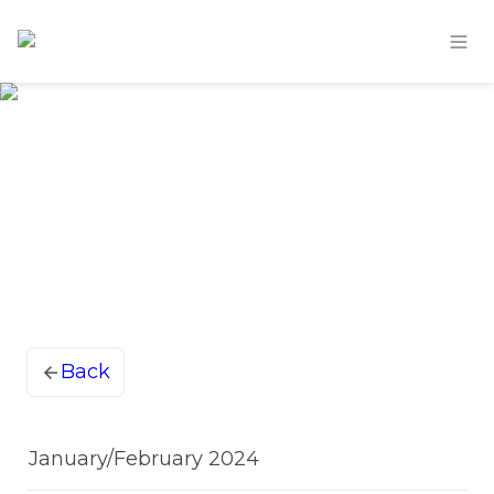
Back
January/February 2024