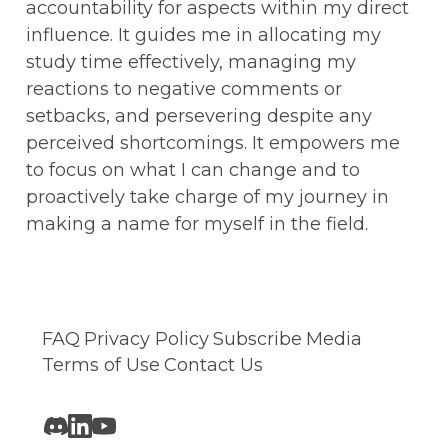
accountability for aspects within my direct 
influence. It guides me in allocating my 
study time effectively, managing my 
reactions to negative comments or 
setbacks, and persevering despite any 
perceived shortcomings. It empowers me 
to focus on what I can change and to 
proactively take charge of my journey in 
making a name for myself in the field.
FAQ
Privacy Policy
Subscribe
Media
Terms of Use
Contact Us