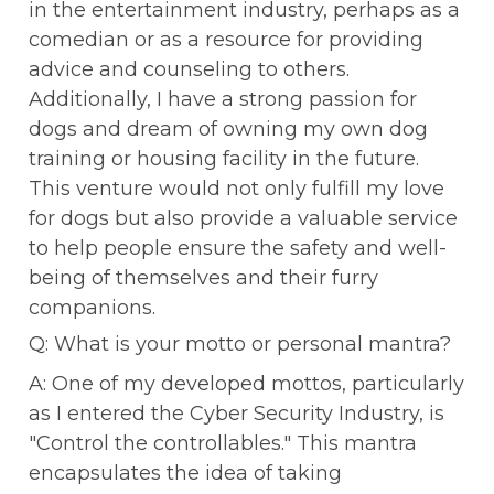
in the entertainment industry, perhaps as a 
comedian or as a resource for providing 
advice and counseling to others. 
Additionally, I have a strong passion for 
dogs and dream of owning my own dog 
training or housing facility in the future. 
This venture would not only fulfill my love 
for dogs but also provide a valuable service 
to help people ensure the safety and well-
being of themselves and their furry 
companions.
Q: What is your motto or personal mantra?
A: One of my developed mottos, particularly 
as I entered the Cyber Security Industry, is 
"Control the controllables." This mantra 
encapsulates the idea of taking 