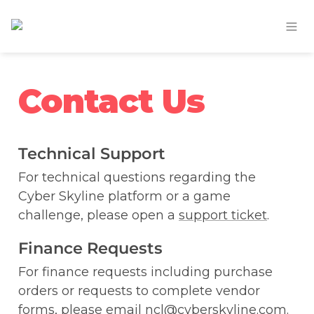
Contact Us
Technical Support
For technical questions regarding the 
Cyber Skyline platform or a game 
challenge, please open a 
support ticket
.
Finance Requests
For finance requests including purchase 
orders or requests to complete vendor 
forms, please email ncl@cyberskyline.com.