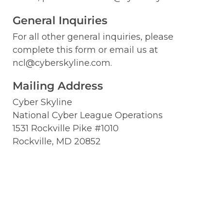
General Inquiries 
For all other general inquiries, please 
complete this form or email us at 
ncl@cyberskyline.com.
Mailing Address
Cyber Skyline

National Cyber League Operations

1531 Rockville Pike #1010

Rockville, MD 20852