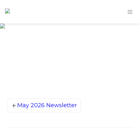
May 2026 Newsletter