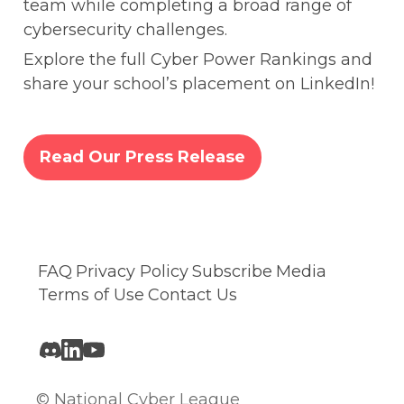
team while completing a broad range of 
cybersecurity challenges.
Explore the full Cyber Power Rankings and 
share your school’s placement on LinkedIn! 
Read Our Press Release
FAQ
Privacy Policy
Subscribe
Media
Terms of Use
Contact Us
© National Cyber League