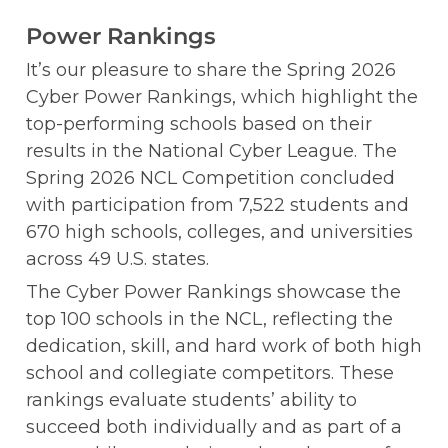
Power Rankings
It’s our pleasure to share the Spring 2026 
Cyber Power Rankings, which highlight the 
top-performing schools based on their 
results in the National Cyber League. The 
Spring 2026 NCL Competition concluded 
with participation from 7,522 students and 
670 high schools, colleges, and universities 
across 49 U.S. states.
The Cyber Power Rankings showcase the 
top 100 schools in the NCL, reflecting the 
dedication, skill, and hard work of both high 
school and collegiate competitors. These 
rankings evaluate students’ ability to 
succeed both individually and as part of a 