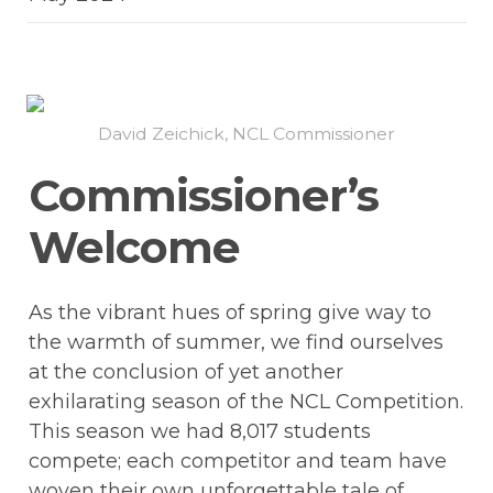
David Zeichick, NCL Commissioner
Commissioner’s 
Welcome
As the vibrant hues of spring give way to 
the warmth of summer, we find ourselves 
at the conclusion of yet another 
exhilarating season of the NCL Competition. 
This season we had 8,017 students 
compete; each competitor and team have 
woven their own unforgettable tale of 