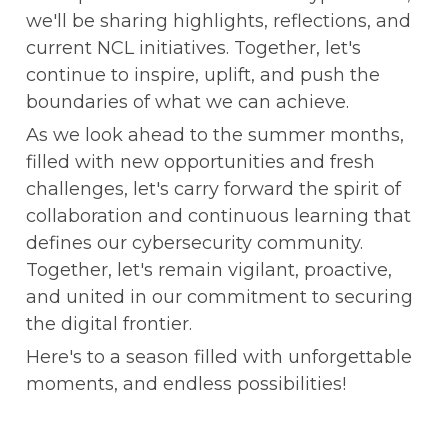
we'll be sharing highlights, reflections, and 
current NCL initiatives. Together, let's 
continue to inspire, uplift, and push the 
boundaries of what we can achieve.
As we look ahead to the summer months, 
filled with new opportunities and fresh 
challenges, let's carry forward the spirit of 
collaboration and continuous learning that 
defines our cybersecurity community. 
Together, let's remain vigilant, proactive, 
and united in our commitment to securing 
the digital frontier.
Here's to a season filled with unforgettable 
moments, and endless possibilities!