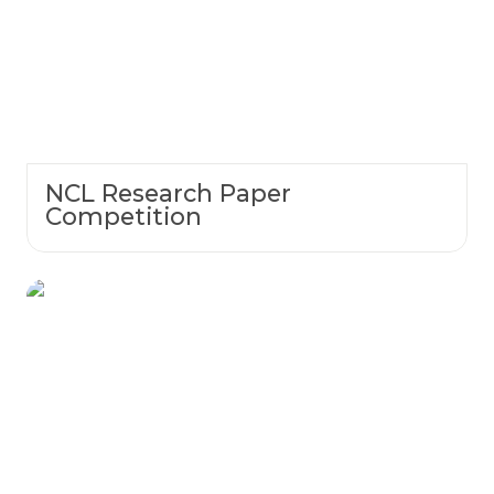
NCL Research Paper
Competition
Lab Kit