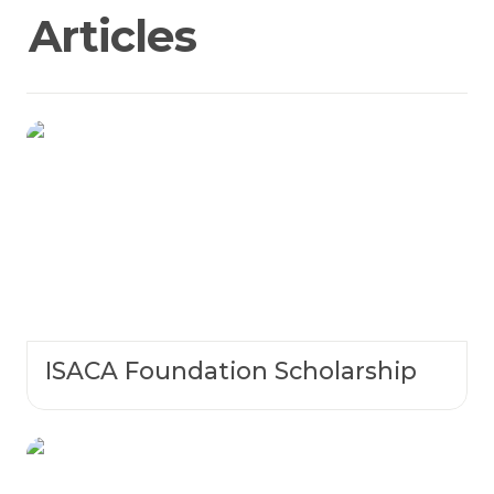
Articles 
ISACA Foundation Scholarship
ISACA Foundation Scholarship
NCL Research Paper Competition