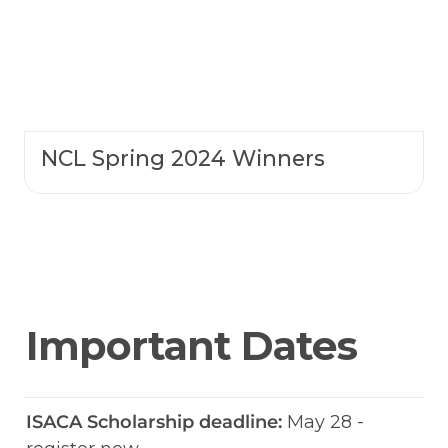
NCL Spring 2024 Winners
Important Dates
ISACA Scholarship deadline:
 May 28 - 