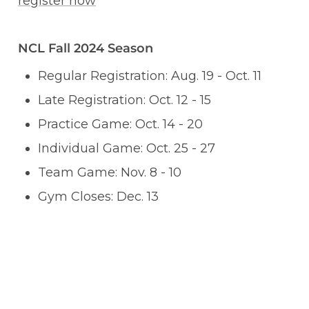
register now
NCL Fall 2024 Season
Regular Registration: Aug. 19 - Oct. 11
Late Registration: Oct. 12 - 15
Practice Game: Oct. 14 - 20
Individual Game: Oct. 25 - 27
Team Game: Nov. 8 - 10
Gym Closes: Dec. 13