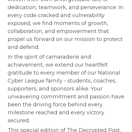
dedication, teamwork, and perseverance. In 
every code cracked and vulnerability 
exposed, we find moments of growth, 
collaboration, and empowerment that 
propel us forward on our mission to protect 
and defend.
In the spirit of camaraderie and 
achievement, we extend our heartfelt 
gratitude to every member of our National 
Cyber League family - students, coaches, 
supporters, and sponsors alike. Your 
unwavering commitment and passion have 
been the driving force behind every 
milestone reached and every victory 
secured.
This special edition of The Decrypted Post, 