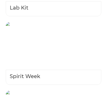
Lab Kit
Spirit Week
Spirit Week
NCL Spring 2024 Winners