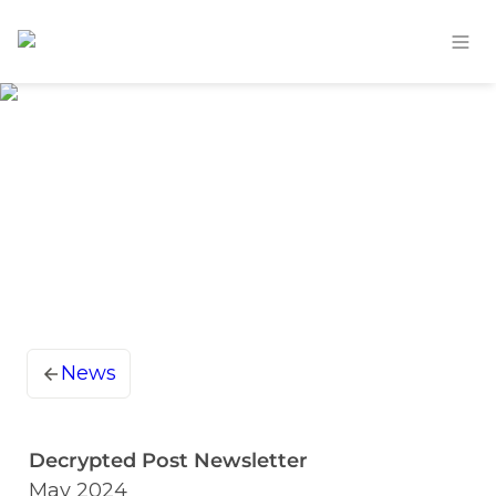
News
Decrypted Post Newsletter
May 2024