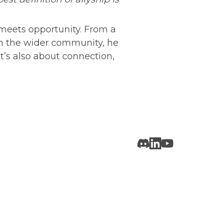
meets opportunity. From a 
in the wider community, he 
t’s also about connection, 