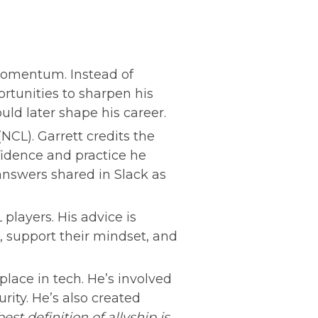
momentum. Instead of 
rtunities to sharpen his 
uld later shape his career.
CL). Garrett credits the 
dence and practice he 
nswers shared in Slack as 
players. His advice is 
 support their mindset, and 
lace in tech. He’s involved 
ity. He’s also created 
best definition of allyship is 