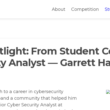
About
Competition
St
light: From Student C
y Analyst — Garrett Ha
 to a career in cybersecurity 
h—and a community that helped him 
ior Cyber Security Analyst at 