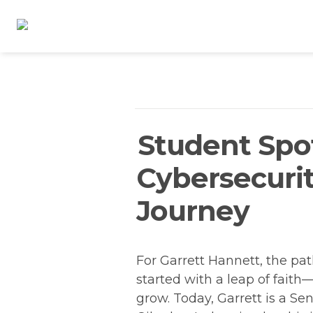
Student Spot
Cybersecurit
Journey
For Garrett Hannett, the path
started with a leap of fait
grow. Today, Garrett is a Sen