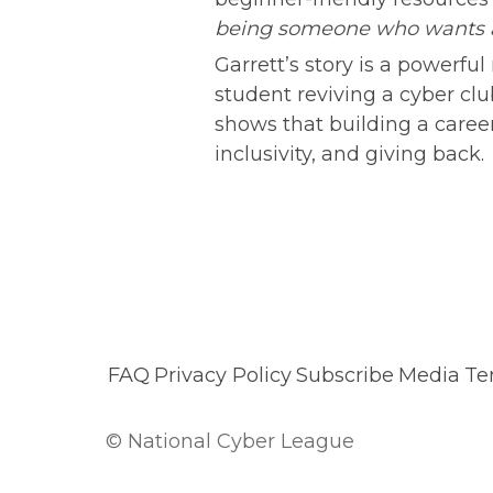
being someone who wants an
Garrett’s story is a powerf
student reviving a cyber clu
shows that building a career 
inclusivity, and giving back.
FAQ
Privacy Policy
Subscribe
Media
Te
© National Cyber League