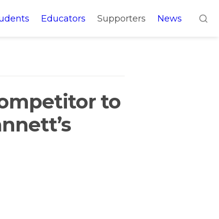
udents
Educators
Supporters
News
ompetitor to 
nnett’s 