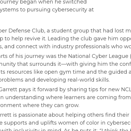
s journey began when he switched 
ystems to pursuing cybersecurity at 
ber Defense Club, a student group that had lost 
to help revive it. Leading the club gave him oppo
s, and connect with industry professionals who wo
ts of his journey was the National Cyber League (N
ity that surrounds it—with giving him the confi
ts resources like open gym time and the guided a
roblems and developing real-world skills.
arrett pays it forward by sharing tips for new NCL 
on understanding where learners are coming from,
ronment where they can grow.
ett is passionate about helping others find their p
e supports and uplifts women of color in cybersecur
ith inclusivity in mind. As he puts it: 
“I think the 