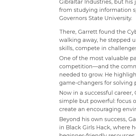
Gibraltar Industries, but hi
from studying information s
Governors State University.
There, Garrett found the Cy
walking away, he stepped up 
skills, compete in challenge
One of the most valuable par
competition—and the commun
needed to grow. He highligh
game-changers for solving p
Now in a successful career, G
simple but powerful: focus 
create an encouraging envi
Beyond his own success, Garr
in Black Girls Hack, where h
beginner-friendly resources w