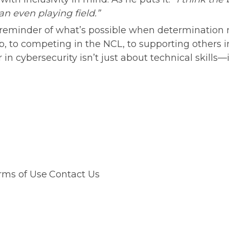
 even playing field.”
ul reminder of what’s possible when determination 
b, to competing in the NCL, to supporting others 
in cybersecurity isn’t just about technical skills—i
rms of Use
Contact Us