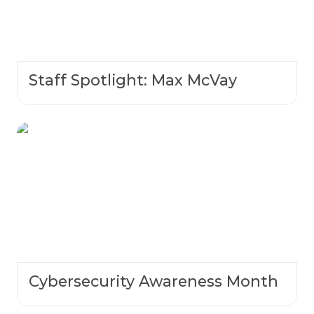
Staff Spotlight: Max McVay
Cybersecurity Awareness Month
Cybersecurity Awareness Month