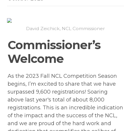
David Zeichick, NCL Commissioner
Commissioner’s 
Welcome
As the 2023 Fall NCL Competition Season 
begins, I’m excited to share that we have 
surpassed 9,600 registrations! Soaring 
above last year's total of about 8,000 
registrations. This is an incredible indication 
of the impact and the success of the NCL, 
and we are proud of the hard work and 