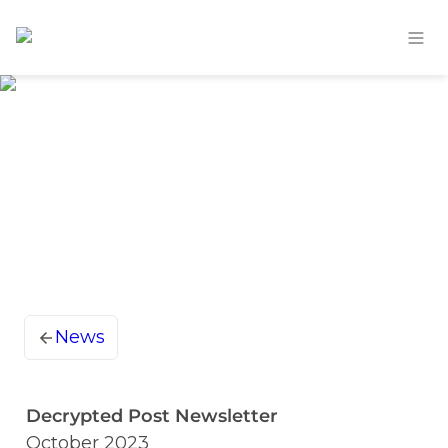
News
Decrypted Post Newsletter
October 2023