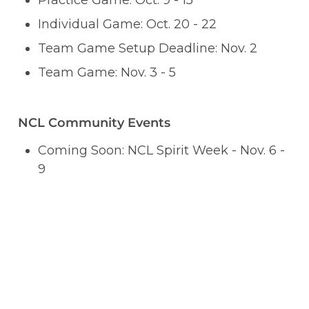
Practice Game: Oct. 9 - 15
Individual Game: Oct. 20 - 22
Team Game Setup Deadline: Nov. 2
Team Game: Nov. 3 - 5
NCL Community Events
Coming Soon: NCL Spirit Week - Nov. 6 - 
9