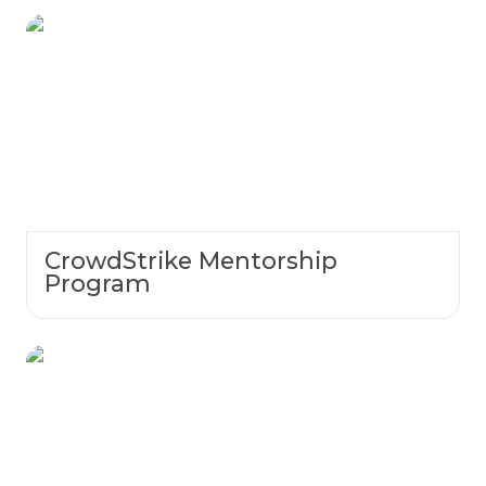
CrowdStrike Mentorship Program
CrowdStrike Mentorship
Program
Coming Soon: Spirit Week