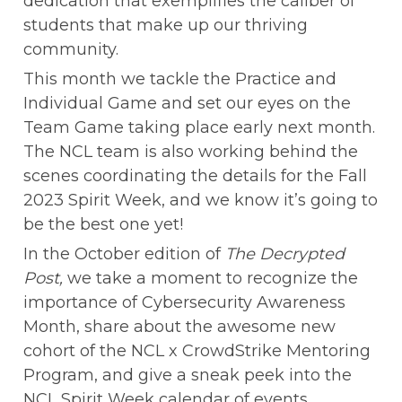
dedication that exemplifies the caliber of 
students that make up our thriving 
community.
This month we tackle the Practice and 
Individual Game and set our eyes on the 
Team Game taking place early next month. 
The NCL team is also working behind the 
scenes coordinating the details for the Fall 
2023 Spirit Week, and we know it’s going to 
be the best one yet!
In the October edition of 
The Decrypted 
Post,
 we take a moment to recognize the 
importance of Cybersecurity Awareness 
Month, share about the awesome new 
cohort of the NCL x CrowdStrike Mentoring 
Program, and give a sneak peek into the 
NCL Spirit Week calendar of events.