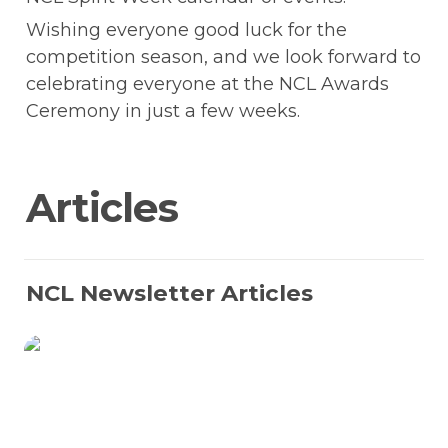
Wishing everyone good luck for the 
competition season, and we look forward to 
celebrating everyone at the NCL Awards 
Ceremony in just a few weeks.
Articles 
NCL Newsletter Articles
Staff Spotlight: Max McVay