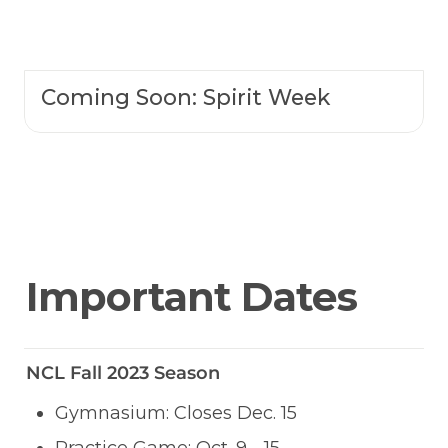
Coming Soon:
Spirit Week
Important Dates
NCL Fall 2023 Season
Gymnasium: Closes Dec. 15