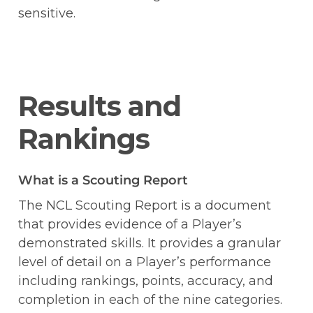
sensitive. 
Results and 
Rankings
What is a Scouting Report
The NCL Scouting Report is a document 
that provides evidence of a Player’s 
demonstrated skills. It provides a granular 
level of detail on a Player’s performance 
including rankings, points, accuracy, and 
completion in each of the nine categories. 