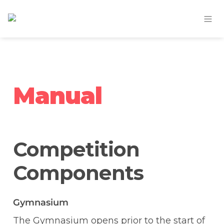
Manual
Competition 
Components
Gymnasium
The Gymnasium opens prior to the start of 