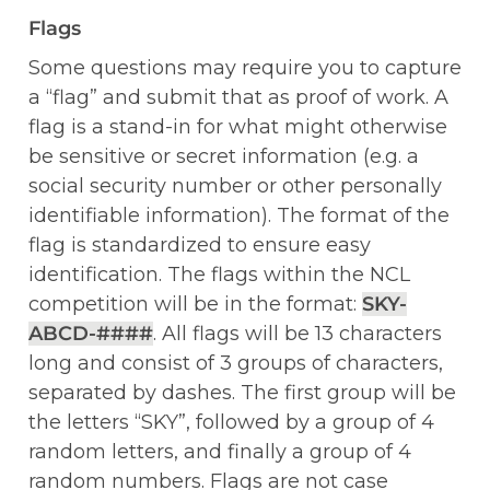
Flags
Some questions may require you to capture 
a “flag” and submit that as proof of work. A 
flag is a stand-in for what might otherwise 
be sensitive or secret information (e.g. a 
social security number or other personally 
identifiable information). The format of the 
flag is standardized to ensure easy 
identification. The flags within the NCL 
competition will be in the format: 
SKY-
ABCD-####
. All flags will be 13 characters 
long and consist of 3 groups of characters, 
separated by dashes. The first group will be 
the letters “SKY”, followed by a group of 4 
random letters, and finally a group of 4 
random numbers. Flags are not case 