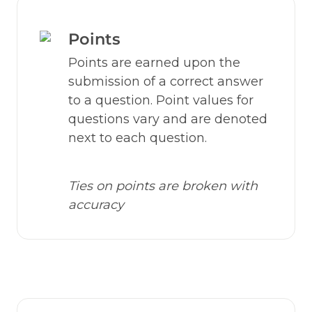
Points
Points are earned upon the 
submission of a correct answer 
to a question. Point values for 
questions vary and are denoted 
next to each question.
Ties on points are broken with 
accuracy