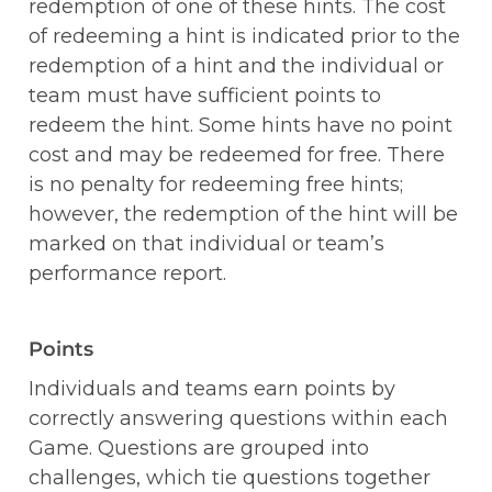
redemption of one of these hints. The cost 
of redeeming a hint is indicated prior to the 
redemption of a hint and the individual or 
team must have sufficient points to 
redeem the hint. Some hints have no point 
cost and may be redeemed for free. There 
is no penalty for redeeming free hints; 
however, the redemption of the hint will be 
marked on that individual or team’s 
performance report. 
Points
Individuals and teams earn points by 
correctly answering questions within each 
Game. Questions are grouped into 
challenges, which tie questions together 