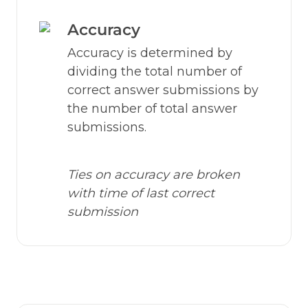
Accuracy
Accuracy is determined by 
dividing the total number of 
correct answer submissions by 
the number of total answer 
submissions.
Ties on accuracy are broken 
with time of last correct 
submission