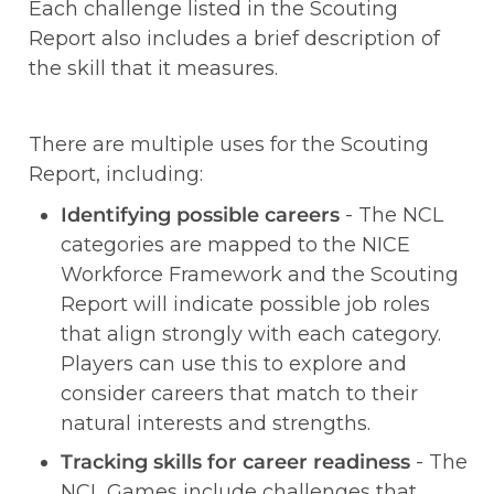
Each challenge listed in the Scouting 
Report also includes a brief description of 
the skill that it measures. 
There are multiple uses for the Scouting 
Report, including:
Identifying possible careers 
- The NCL 
categories are mapped to the NICE 
Workforce Framework and the Scouting 
Report will indicate possible job roles 
that align strongly with each category. 
Players can use this to explore and 
consider careers that match to their 
natural interests and strengths.   
Tracking skills for career readiness
 - The 
NCL Games include challenges that 