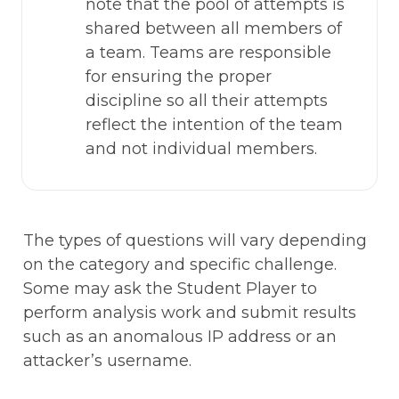
note that the pool of attempts is 
shared between all members of 
a team. Teams are responsible 
for ensuring the proper 
discipline so all their attempts 
reflect the intention of the team 
and not individual members.   
The types of questions will vary depending 
on the category and specific challenge. 
Some may ask the Student Player to 
perform analysis work and submit results 
such as an anomalous IP address or an 
attacker’s username. 