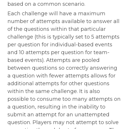
based on a common scenario. 
Each challenge will have a maximum 
number of attempts available to answer all 
of the questions within that particular 
challenge (this is typically set to 5 attempts 
per question for individual-based events 
and 10 attempts per question for team-
based events). Attempts are pooled 
between questions so correctly answering 
a question with fewer attempts allows for 
additional attempts for other questions 
within the same challenge. It is also 
possible to consume too many attempts on 
a question, resulting in the inability to 
submit an attempt for an unattempted 
question. Players may not attempt to solve 