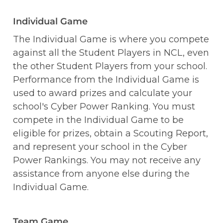
Individual Game
The Individual Game is where you compete 
against all the Student Players in NCL, even 
the other Student Players from your school. 
Performance from the Individual Game is 
used to award prizes and calculate your 
school's Cyber Power Ranking. You must 
compete in the Individual Game to be 
eligible for prizes, obtain a Scouting Report, 
and represent your school in the Cyber 
Power Rankings. You may not receive any 
assistance from anyone else during the 
Individual Game.
Team Game