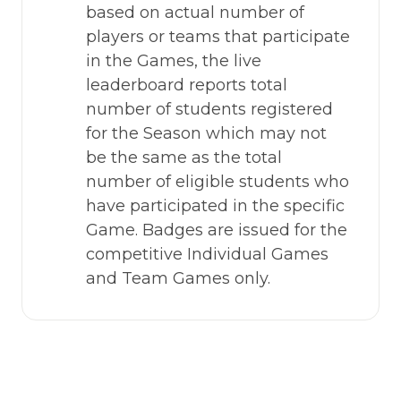
based on actual number of 
players or teams that participate 
in the Games, the live 
leaderboard reports total 
number of students registered 
for the Season which may not 
be the same as the total 
number of eligible students who 
have participated in the specific 
Game. Badges are issued for the 
competitive Individual Games 
and Team Games only.