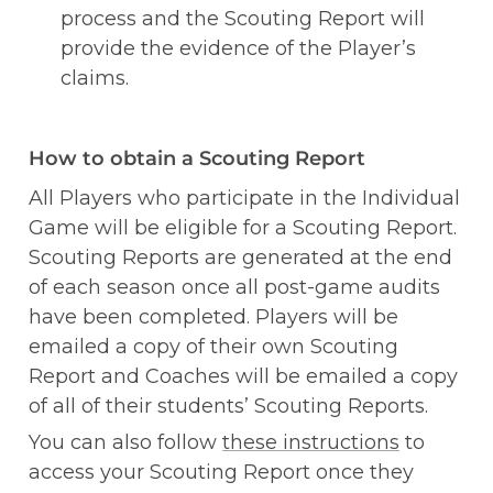
process and the Scouting Report will 
provide the evidence of the Player’s 
claims. 
How to obtain a Scouting Report
All Players who participate in the Individual 
Game will be eligible for a Scouting Report. 
Scouting Reports are generated at the end 
of each season once all post-game audits 
have been completed. Players will be 
emailed a copy of their own Scouting 
Report and Coaches will be emailed a copy 
of all of their students’ Scouting Reports. 
You can also follow 
these instructions
 to 
access your Scouting Report once they 