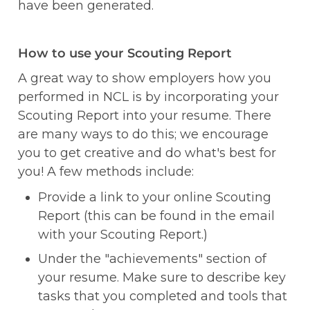
have been generated. 
How to use your Scouting Report
A great way to show employers how you 
performed in NCL is by incorporating your 
Scouting Report into your resume. There 
are many ways to do this; we encourage 
you to get creative and do what's best for 
you! A few methods include:
Provide a link to your online Scouting 
Report (this can be found in the email 
with your Scouting Report.)
Under the "achievements" section of 
your resume. Make sure to describe key 
tasks that you completed and tools that 