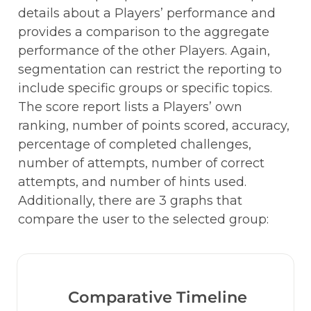
details about a Players’ performance and 
provides a comparison to the aggregate 
performance of the other Players. Again, 
segmentation can restrict the reporting to 
include specific groups or specific topics. 
The score report lists a Players’ own 
ranking, number of points scored, accuracy, 
percentage of completed challenges, 
number of attempts, number of correct 
attempts, and number of hints used. 
Additionally, there are 3 graphs that 
compare the user to the selected group:
Comparative Timeline