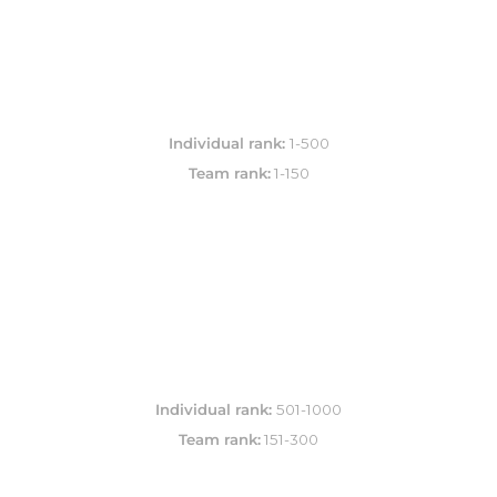
Individual rank: 
Team rank:
 1-150
Individual rank: 
Team rank:
 151-300