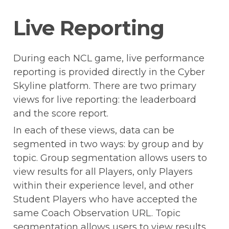
Live Reporting
During each NCL game, live performance 
reporting is provided directly in the Cyber 
Skyline platform. There are two primary 
views for live reporting: the leaderboard 
and the score report.
In each of these views, data can be 
segmented in two ways: by group and by 
topic. Group segmentation allows users to 
view results for all Players, only Players 
within their experience level, and other 
Student Players who have accepted the 
same Coach Observation URL. Topic 
segmentation allows users to view results 