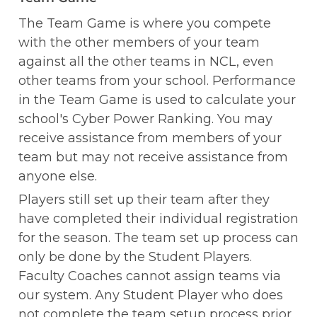
The Team Game is where you compete 
with the other members of your team 
against all the other teams in NCL, even 
other teams from your school. Performance 
in the Team Game is used to calculate your 
school's Cyber Power Ranking. You may 
receive assistance from members of your 
team but may not receive assistance from 
anyone else. 
Players still set up their team after they 
have completed their individual registration 
for the season. The team set up process can 
only be done by the Student Players. 
Faculty Coaches cannot assign teams via 
our system. Any Student Player who does 
not complete the team setup process prior 