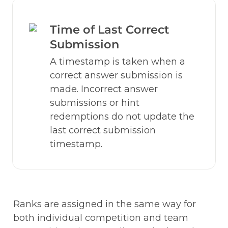
Time of Last Correct 
Submission
A timestamp is taken when a 
correct answer submission is 
made. Incorrect answer 
submissions or hint 
redemptions do not update the 
last correct submission 
timestamp.
Ranks are assigned in the same way for 
both individual competition and team 