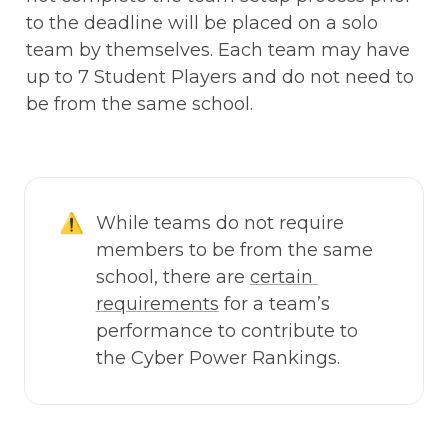
to the deadline will be placed on a solo 
team by themselves. Each team may have 
up to 7 Student Players and do not need to 
be from the same school. 
⚠️
While teams do not require 
members to be from the same 
school, there are 
certain 
requirements
 for a team’s 
performance to contribute to 
the Cyber Power Rankings. 