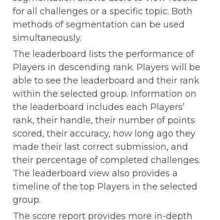
for all challenges or a specific topic. Both 
methods of segmentation can be used 
simultaneously.
The leaderboard lists the performance of 
Players in descending rank. Players will be 
able to see the leaderboard and their rank 
within the selected group. Information on 
the leaderboard includes each Players’ 
rank, their handle, their number of points 
scored, their accuracy, how long ago they 
made their last correct submission, and 
their percentage of completed challenges. 
The leaderboard view also provides a 
timeline of the top Players in the selected 
group.
The score report provides more in-depth 