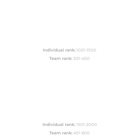
Individual rank:
Team rank:
 301-450
Individual rank: 
Team rank:
 451-600