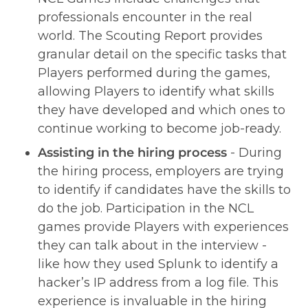
professionals encounter in the real 
world. The Scouting Report provides 
granular detail on the specific tasks that 
Players performed during the games, 
allowing Players to identify what skills 
they have developed and which ones to 
continue working to become job-ready.  
Assisting in the hiring process 
- During 
the hiring process, employers are trying 
to identify if candidates have the skills to 
do the job. Participation in the NCL 
games provide Players with experiences 
they can talk about in the interview - 
like how they used Splunk to identify a 
hacker’s IP address from a log file. This 
experience is invaluable in the hiring 