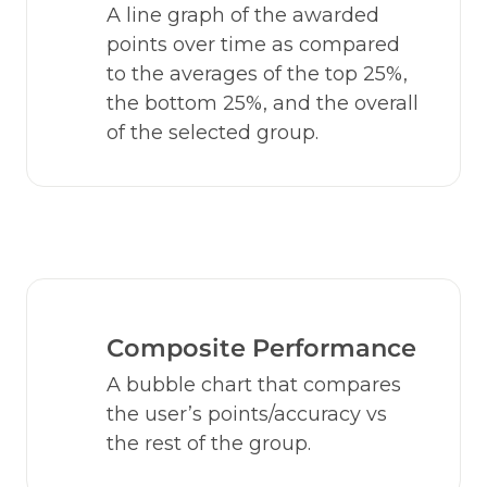
A line graph of the awarded 
points over time as compared 
to the averages of the top 25%, 
the bottom 25%, and the overall 
of the selected group.
Composite Performance
A bubble chart that compares 
the user’s points/accuracy vs 
the rest of the group.