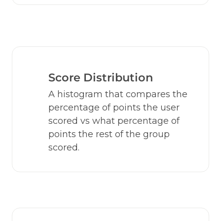
Score Distribution
A histogram that compares the 
percentage of points the user 
scored vs what percentage of 
points the rest of the group 
scored.