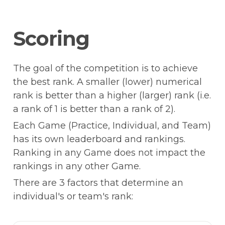
Scoring
The goal of the competition is to achieve 
the best rank. A smaller (lower) numerical 
rank is better than a higher (larger) rank (i.e. 
a rank of 1 is better than a rank of 2).
Each Game (Practice, Individual, and Team) 
has its own leaderboard and rankings. 
Ranking in any Game does not impact the 
rankings in any other Game.
There are 3 factors that determine an 
individual's or team's rank: