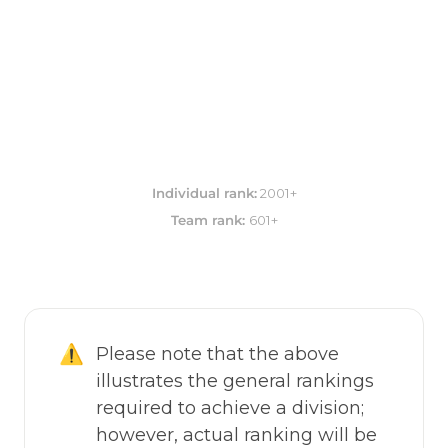
Individual rank:
Team rank: 
601+
⚠️
Please note that the above 
illustrates the general rankings 
required to achieve a division; 
however, actual ranking will be 