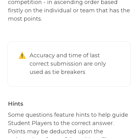
competition - in ascending order based 
firstly on the individual or team that has the 
most points. 
⚠️
Accuracy and time of last 
correct submission are only 
used as tie breakers
Hints
Some questions feature hints to help guide 
Student Players to the correct answer. 
Points may be deducted upon the 