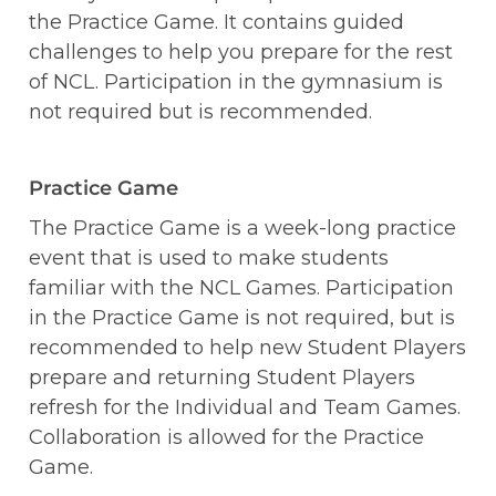
the Practice Game. It contains guided 
challenges to help you prepare for the rest 
of NCL. Participation in the gymnasium is 
not required but is recommended.
Practice Game
The Practice Game is a week-long practice 
event that is used to make students 
familiar with the NCL Games. Participation 
in the Practice Game is not required, but is 
recommended to help new Student Players 
prepare and returning Student Players 
refresh for the Individual and Team Games. 
Collaboration is allowed for the Practice 
Game. 