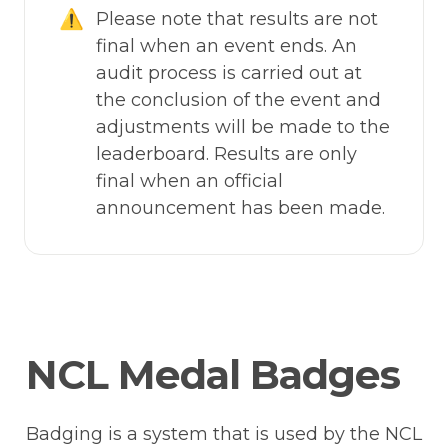
⚠️
Please note that results are not 
final when an event ends. An 
audit process is carried out at 
the conclusion of the event and 
adjustments will be made to the 
leaderboard. Results are only 
final when an official 
announcement has been made.
NCL Medal Badges
Badging is a system that is used by the NCL 