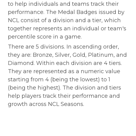
to help individuals and teams track their 
performance. The Medal Badges issued by 
NCL consist of a division and a tier, which 
together represents an individual or team's 
percentile score in a game.
There are 5 divisions. In ascending order, 
they are: Bronze, Silver, Gold, Platinum, and 
Diamond. Within each division are 4 tiers. 
They are represented as a numeric value 
starting from 4 (being the lowest) to 1 
(being the highest). The division and tiers 
help players track their performance and 
growth across NCL Seasons.