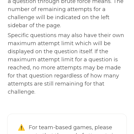
a question through brute force means. The 
number of remaining attempts for a 
challenge will be indicated on the left 
sidebar of the page. 
Specific questions may also have their own 
maximum attempt limit which will be 
displayed on the question itself. If the 
maximum attempt limit for a question is 
reached, no more attempts may be made 
for that question regardless of how many 
attempts are still remaining for that 
challenge. 
⚠️
For team-based games, please 