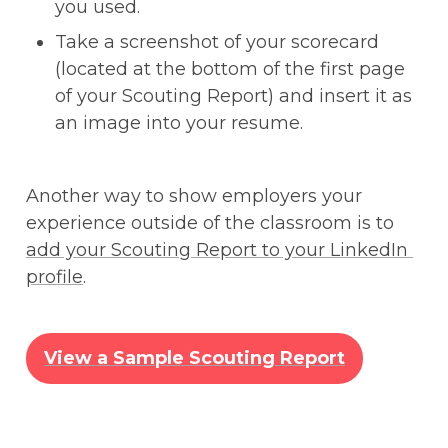
you used.
Take a screenshot of your scorecard 
(located at the bottom of the first page 
of your Scouting Report) and insert it as 
an image into your resume.
Another way to show employers your 
experience outside of the classroom is to 
add your Scouting Report to your LinkedIn 
profile
. 
View a Sample Scouting Report